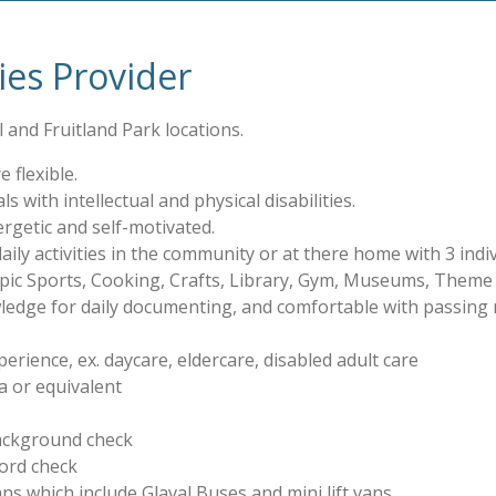
ties Provider
 and Fruitland Park locations.
 flexible.
ls with intellectual and physical disabilities.
rgetic and self-motivated.
ly activities in the community or at there home with 3 indivi
ympic Sports, Cooking, Crafts, Library, Gym, Museums, Theme
edge for daily documenting, and comfortable with passing 
erience, ex. daycare, eldercare, disabled adult care
a or equivalent
background check
cord check
s which include Glaval Buses and mini lift vans