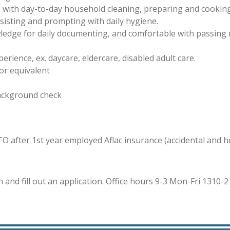
 with day-to-day household cleaning, preparing and cooking
ssisting and prompting with daily hygiene.
edge for daily documenting, and comfortable with passing 
rience, ex. daycare, eldercare, disabled adult care.
or equivalent
background check
PTO after 1st year employed
Aflac insurance (accidental and 
n and fill out an application. Office hours 9-3 Mon-Fri
1310-2