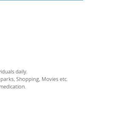
duals daily.
 parks, Shopping, Movies etc.
medication.