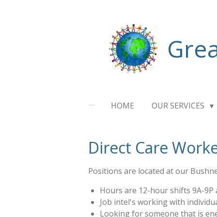
Skip
to
main
Grea
content
HOME
OUR SERVICES
Direct Care Worke
Positions are located at our Bushnel
Hours are 12-hour shifts 9A-9P
Job intel's working with individua
Looking for someone that is ene