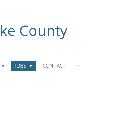
ake County
JOBS
CONTACT