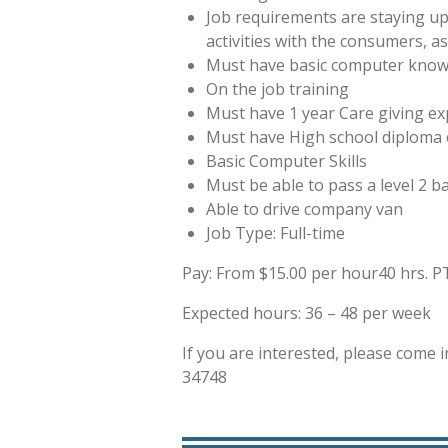
Job requirements are staying up
activities with the consumers, a
Must have basic computer knowl
On the job training
Must have 1 year Care giving expe
Must have High school diploma 
Basic Computer Skills
Must be able to pass a level 2 
Able to drive company van
Job Type: Full-time
Pay: From $15.00 per hour
40 hrs. 
Expected hours: 36 – 48 per week
If you are interested, please come i
34748