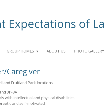
t Expectations of L
GROUP HOMES
ABOUT US
PHOTO GALLERY
r/Caregiver
l and Fruitland Park locations.
 and 9P-9A
ls with intellectual and physical disabilities.
rgetic and self-motivated.