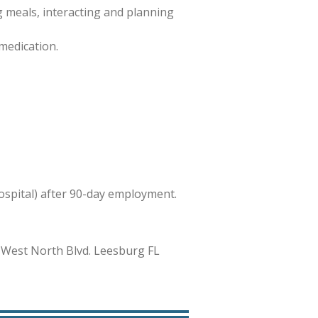
 meals, interacting and planning
medication.
hospital) after 90-day employment.
 West North Blvd. Leesburg FL