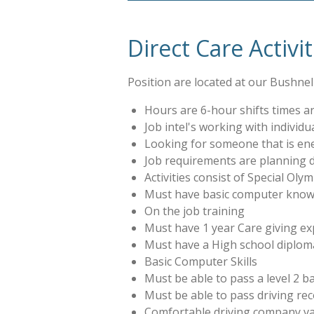
Direct Care Activi
Position are located at our Bushnell
Hours are 6-hour shifts times are
Job intel's working with individua
Looking for someone that is ene
Job requirements are planning dai
Activities consist of Special Ol
Must have basic computer knowl
On the job training
Must have 1 year Care giving exp
Must have a High school diplom
Basic Computer Skills
Must be able to pass a level 2 
Must be able to pass driving re
Comfortable driving company van